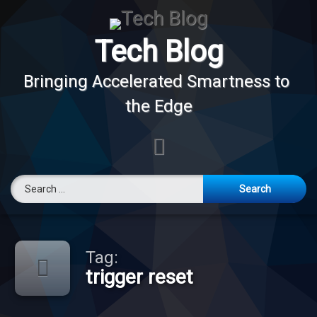
Skip
to
content
Tech Blog
Bringing Accelerated Smartness to 
the Edge
E-mail
Search for:
Tag:
trigger reset