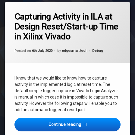
Tagged
debug
Capturing Activity in ILA at
fpga
Design Reset/Start-up Time
fpga
in Xilinx Vivado
debug
ila
Updated on
6th July 2020
reset
Categories:
Posted on
6th July 2020
by
edgesmart.tech
Debug
trigger
trigger
ila
I know that we would like to know how to capture
trigger
activity in the implemented logic at reset time. The
reset
default simple trigger capture in Vivado Logic Analyzer
vivado
is manual in which case it is impossible to capture such
xilinx
activity. However the following steps will enable you to
add an automatic trigger at reset just …
Capturing Activity in ILA at
Continue reading