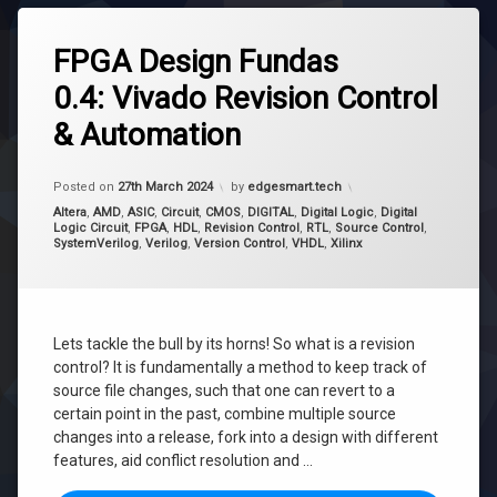
Tagged
Revision
FPGA Design Fundas
Control
0.4: Vivado Revision Control
Source
Control
& Automation
Version
Control
Updated on
16th April 2024
Posted on
27th March 2024
by
edgesmart.tech
Categories:
Altera
,
AMD
,
ASIC
,
Circuit
,
CMOS
,
DIGITAL
,
Digital Logic
,
Digital
Logic Circuit
,
FPGA
,
HDL
,
Revision Control
,
RTL
,
Source Control
,
SystemVerilog
,
Verilog
,
Version Control
,
VHDL
,
Xilinx
Lets tackle the bull by its horns! So what is a revision
control? It is fundamentally a method to keep track of
source file changes, such that one can revert to a
certain point in the past, combine multiple source
changes into a release, fork into a design with different
features, aid conflict resolution and …