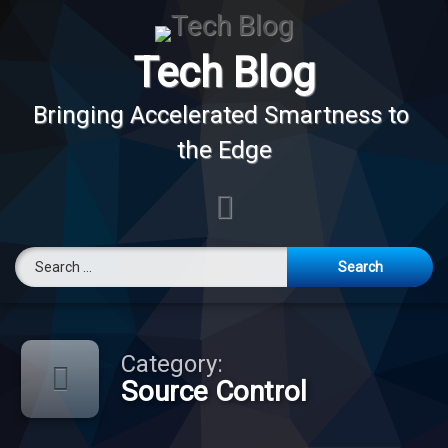
Skip
to
content
Tech Blog
Bringing Accelerated Smartness to 
the Edge
E-mail
Search for:
Category:
Source Control