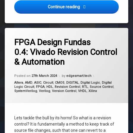
FPGA Design Fundas 0.5: Ig
Continue reading
Tagged
Revision
FPGA Design Fundas
Control
0.4: Vivado Revision Control
Source
Control
& Automation
Version
Control
Updated on
16th April 2024
Posted on
27th March 2024
by
edgesmart.tech
Categories:
Altera
,
AMD
,
ASIC
,
Circuit
,
CMOS
,
DIGITAL
,
Digital Logic
,
Digital
Logic Circuit
,
FPGA
,
HDL
,
Revision Control
,
RTL
,
Source Control
,
SystemVerilog
,
Verilog
,
Version Control
,
VHDL
,
Xilinx
Lets tackle the bull by its horns! So what is a revision
control? It is fundamentally a method to keep track of
source file changes, such that one can revert to a