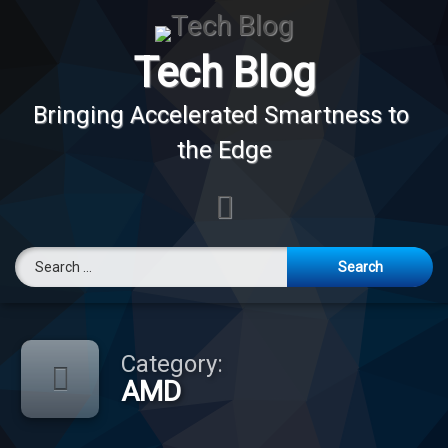
Skip
to
content
Tech Blog
Bringing Accelerated Smartness to 
the Edge
E-mail
Search for:
Category:
AMD