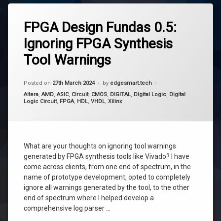
FPGA Design Fundas 0.5:
Ignoring FPGA Synthesis
Tool Warnings
Updated on
27th March 2024
Posted on
27th March 2024
by
edgesmart.tech
Categories:
Altera
,
AMD
,
ASIC
,
Circuit
,
CMOS
,
DIGITAL
,
Digital Logic
,
Digital
Logic Circuit
,
FPGA
,
HDL
,
VHDL
,
Xilinx
What are your thoughts on ignoring tool warnings
generated by FPGA synthesis tools like Vivado? I have
come across clients, from one end of spectrum, in the
name of prototype development, opted to completely
ignore all warnings generated by the tool, to the other
end of spectrum where I helped develop a
comprehensive log parser …