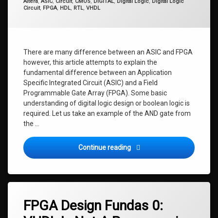
Categories:
Altera
,
ASIC
,
Circuit
,
CMOS
,
DIGITAL
,
Digital Logic
,
Digital Logic
Circuit
,
FPGA
,
HDL
,
RTL
,
VHDL
There are many difference between an ASIC and FPGA
however, this article attempts to explain the
fundamental difference between an Application
Specific Integrated Circuit (ASIC) and a Field
Programmable Gate Array (FPGA). Some basic
understanding of digital logic design or boolean logic is
required. Let us take an example of the AND gate from
the …
FPGA Design Fundas 0.1: AS
Continue reading
FPGA Design Fundas 0: