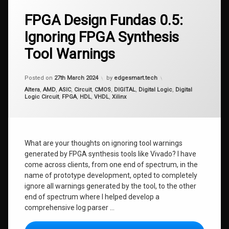
FPGA Design Fundas 0.5:
Ignoring FPGA Synthesis
Tool Warnings
Updated on
27th March 2024
Posted on
27th March 2024
by
edgesmart.tech
Categories:
Altera
,
AMD
,
ASIC
,
Circuit
,
CMOS
,
DIGITAL
,
Digital Logic
,
Digital
Logic Circuit
,
FPGA
,
HDL
,
VHDL
,
Xilinx
What are your thoughts on ignoring tool warnings
generated by FPGA synthesis tools like Vivado? I have
come across clients, from one end of spectrum, in the
name of prototype development, opted to completely
ignore all warnings generated by the tool, to the other
end of spectrum where I helped develop a
comprehensive log parser …