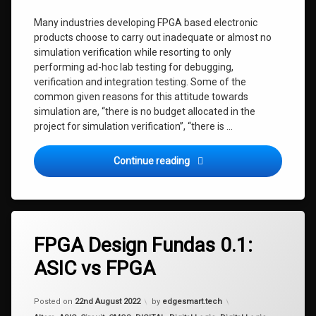
Many industries developing FPGA based electronic
products choose to carry out inadequate or almost no
simulation verification while resorting to only
performing ad-hoc lab testing for debugging,
verification and integration testing. Some of the
common given reasons for this attitude towards
simulation are, “there is no budget allocated in the
project for simulation verification”, “there is …
FPGA Design Fundas 0.2: The
Continue reading
FPGA Design Fundas 0.1:
ASIC vs FPGA
Updated on
17th September 2022
Posted on
22nd August 2022
by
edgesmart.tech