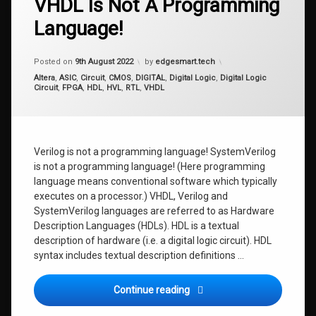
VHDL Is Not A Programming
Language!
Updated on
28th August 2022
Posted on
9th August 2022
by
edgesmart.tech
Categories:
Altera
,
ASIC
,
Circuit
,
CMOS
,
DIGITAL
,
Digital Logic
,
Digital Logic
Circuit
,
FPGA
,
HDL
,
HVL
,
RTL
,
VHDL
Verilog is not a programming language! SystemVerilog
is not a programming language! (Here programming
language means conventional software which typically
executes on a processor.) VHDL, Verilog and
SystemVerilog languages are referred to as Hardware
Description Languages (HDLs). HDL is a textual
description of hardware (i.e. a digital logic circuit). HDL
syntax includes textual description definitions …
FPGA Design Fundas 0: VHD
Continue reading