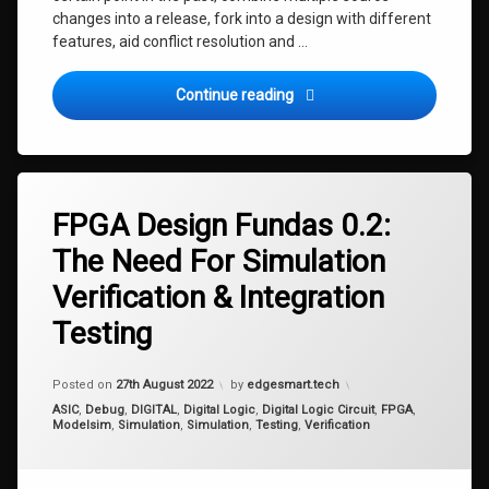
changes into a release, fork into a design with different
features, aid conflict resolution and …
FPGA Design Fundas 0.4: Vi
Continue reading
Tagged
fpga
FPGA Design Fundas 0.2:
integration
The Need For Simulation
testing
Verification & Integration
simulation
simulation
Testing
verification
testing
Updated on
7th September 2022
Posted on
27th August 2022
by
edgesmart.tech
verification
Categories:
ASIC
,
Debug
,
DIGITAL
,
Digital Logic
,
Digital Logic Circuit
,
FPGA
,
Modelsim
,
Simulation
,
Simulation
,
Testing
,
Verification