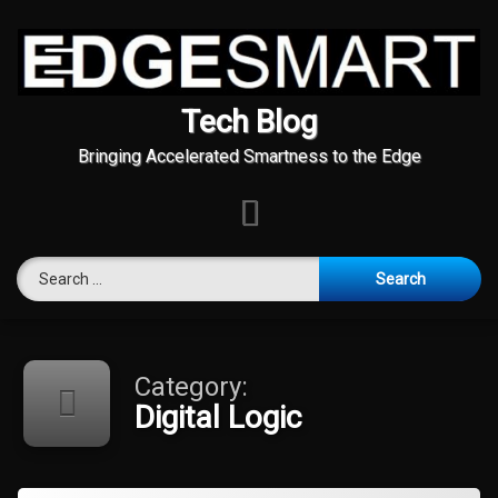
Tech Blog
Bringing Accelerated Smartness to the Edge
E-mail
Search for:
Skip
to
content
Category:
Digital Logic