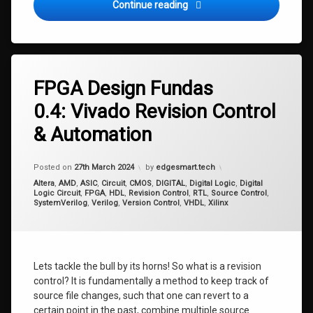
FPGA Design Fundas 0.5: Ig
Continue reading
Tagged
Revision
FPGA Design Fundas
Control
0.4: Vivado Revision Control
Source
Control
& Automation
Version
Control
Updated on
16th April 2024
Posted on
27th March 2024
by
edgesmart.tech
Categories:
Altera
,
AMD
,
ASIC
,
Circuit
,
CMOS
,
DIGITAL
,
Digital Logic
,
Digital
Logic Circuit
,
FPGA
,
HDL
,
Revision Control
,
RTL
,
Source Control
,
SystemVerilog
,
Verilog
,
Version Control
,
VHDL
,
Xilinx
Lets tackle the bull by its horns! So what is a revision
control? It is fundamentally a method to keep track of
source file changes, such that one can revert to a
certain point in the past, combine multiple source