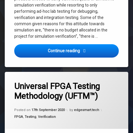
simulation verification while resorting to only
performing ad-hoc lab testing for debugging,
verification and integration testing. Some of the
common given reasons for this attitude towards
simulation are, “there is no budget allocated in the
project for simulation verification”, “there is …
FPGA Design Fundas 0.2: The
Continue reading
Tagged
fpga
Universal FPGA Testing
FPGA
Methodology (UFTM™)
Integration
Testing
Updated on
28th September 2020
fpga
Posted on
17th September 2020
by
edgesmart.tech
testing
Categories:
FPGA
,
Testing
,
Verification
Integrated
Testing