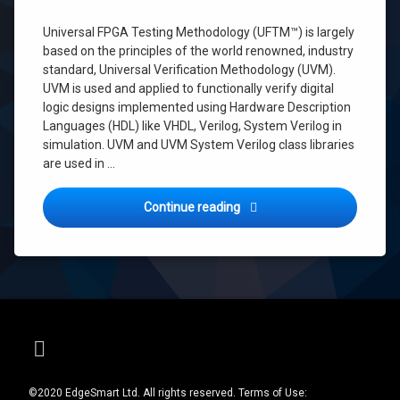
integration
testing
Universal FPGA Testing Methodology (UFTM™) is largely
Python
based on the principles of the world renowned, industry
standard, Universal Verification Methodology (UVM).
Python
UFTM
UVM is used and applied to functionally verify digital
logic designs implemented using Hardware Description
testing
Languages (HDL) like VHDL, Verilog, System Verilog in
UFTM
simulation. UVM and UVM System Verilog class libraries
Universal
are used in …
FPGA
Testing
Methodology
Universal FPGA Testing Me
Continue reading
UVM
UVM
for
FPGA
E-mail
©2020 EdgeSmart Ltd. All rights reserved. Terms of Use: