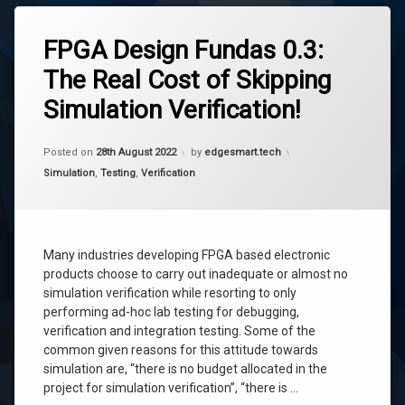
Tagged
fpga
FPGA Design Fundas 0.3:
fpga
The Real Cost of Skipping
simulation
Simulation Verification!
fpga
testing
simulation
Updated on
7th September 2022
Posted on
28th August 2022
by
edgesmart.tech
testing
Categories:
Simulation
,
Testing
,
Verification
verification
Many industries developing FPGA based electronic
products choose to carry out inadequate or almost no
simulation verification while resorting to only
performing ad-hoc lab testing for debugging,
verification and integration testing. Some of the
common given reasons for this attitude towards
simulation are, “there is no budget allocated in the
project for simulation verification”, “there is …