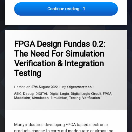
FPGA Design Fundas 0.3: The 
Continue reading
Tagged
fpga
FPGA Design Fundas 0.2:
integration
The Need For Simulation
testing
Verification & Integration
simulation
simulation
Testing
verification
testing
Updated on
7th September 2022
Posted on
27th August 2022
by
edgesmart.tech
verification
Categories:
ASIC
,
Debug
,
DIGITAL
,
Digital Logic
,
Digital Logic Circuit
,
FPGA
,
Modelsim
,
Simulation
,
Simulation
,
Testing
,
Verification
Many industries developing FPGA based electronic
products choose to carry out inadequate or almost no