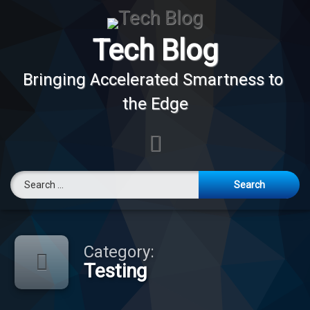
Skip
to
content
Tech Blog
Bringing Accelerated Smartness to 
the Edge
E-mail
Search for:
Category:
Testing