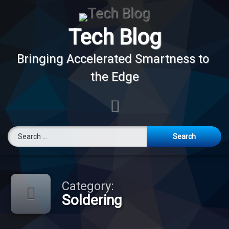
Skip
to
content
Tech Blog
Bringing Accelerated Smartness to 
the Edge
E-mail
Search for:
Category:
Soldering