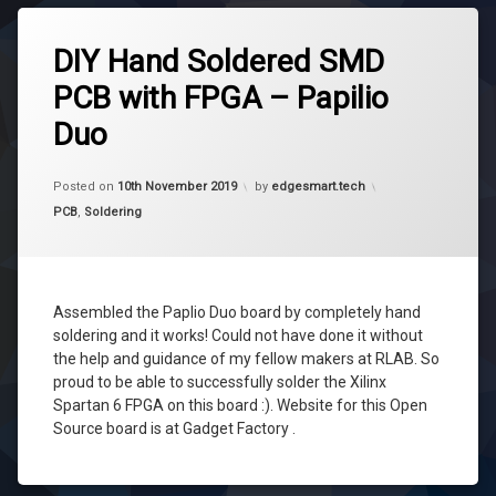
Tagged
diy
DIY Hand Soldered SMD
fpga
PCB with FPGA – Papilio
papilio
Duo
papilio
duo
Updated on
6th July 2020
pcb
Posted on
10th November 2019
by
edgesmart.tech
Categories:
PCB
,
Soldering
smd
soldering
soldering
Assembled the Paplio Duo board by completely hand
soldering and it works! Could not have done it without
the help and guidance of my fellow makers at RLAB. So
proud to be able to successfully solder the Xilinx
Spartan 6 FPGA on this board :). Website for this Open
Source board is at Gadget Factory .